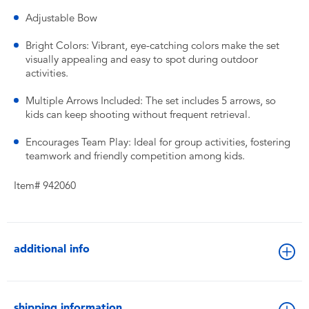
Adjustable Bow
Bright Colors: Vibrant, eye-catching colors make the set
visually appealing and easy to spot during outdoor
activities.
Multiple Arrows Included: The set includes 5 arrows, so
kids can keep shooting without frequent retrieval.
Encourages Team Play: Ideal for group activities, fostering
teamwork and friendly competition among kids.
Item# 942060
additional info
shipping information