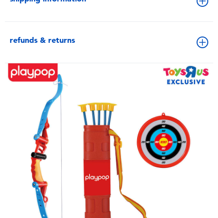
refunds & returns