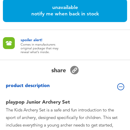
Toddler & Baby Toys
unavailable
notify me when back in stock
Batteries
Nintendo Switch
spoiler alert!
Comes in manufacturers
original package that may
reveal what’s inside.
Blind Box
share
Collectible Characters
product description
Lifestyle Products
playpop Junior Archery Set
The Kids Archery Set is a safe and fun introduction to the
sport of archery, designed specifically for children. This set
includes everything a young archer needs to get started,