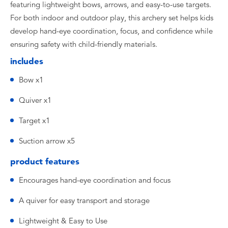
featuring lightweight bows, arrows, and easy-to-use targets.
For both indoor and outdoor play, this archery set helps kids
develop hand-eye coordination, focus, and confidence while
ensuring safety with child-friendly materials.
includes
Bow x1
Quiver x1
Target x1
Suction arrow x5
product features
Encourages hand-eye coordination and focus
A quiver for easy transport and storage
Lightweight & Easy to Use