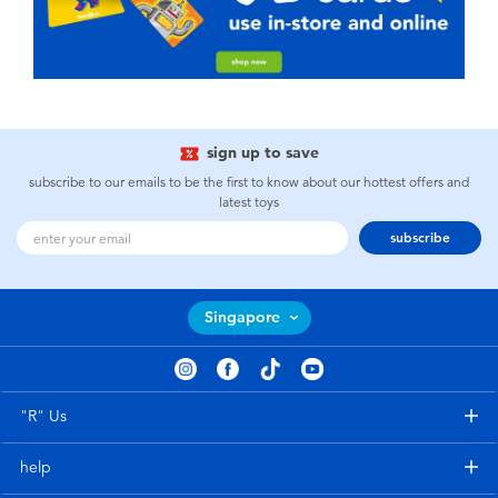
sign up to save
subscribe to our emails to be the first to know about our hottest offers and
latest toys
subscribe
Singapore
"R" Us
help