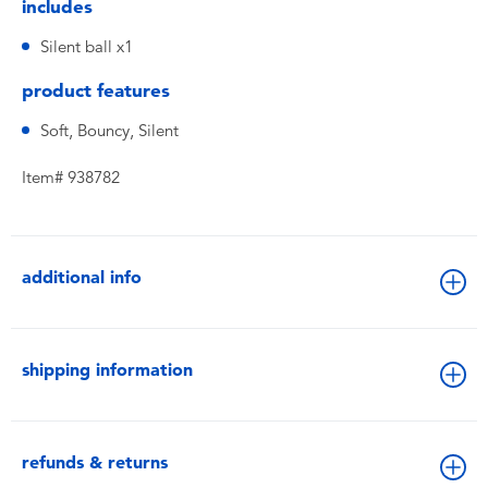
includes
Silent ball x1
product features
Soft, Bouncy, Silent
Item# 938782
additional info
shipping information
refunds & returns