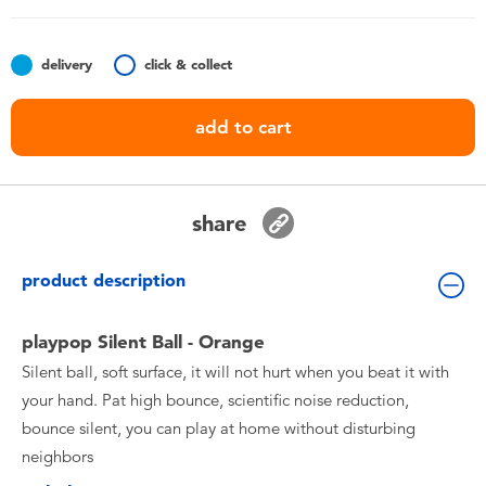
Toddler & Baby Toys
delivery
click & collect
Batteries
add to cart
Nintendo Switch
Blind Box
share
Collectible Characters
product description
Lifestyle Products
playpop Silent Ball - Orange
Silent ball, soft surface, it will not hurt when you beat it with
your hand. Pat high bounce, scientific noise reduction,
bounce silent, you can play at home without disturbing
neighbors