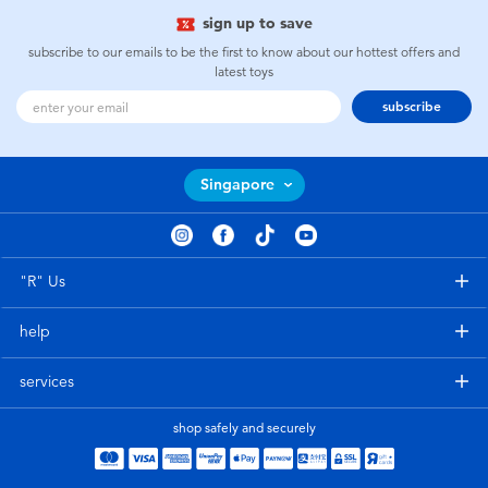
sign up to save
subscribe to our emails to be the first to know about our hottest offers and
latest toys
subscribe
Singapore
"R" Us
help
services
shop safely and securely