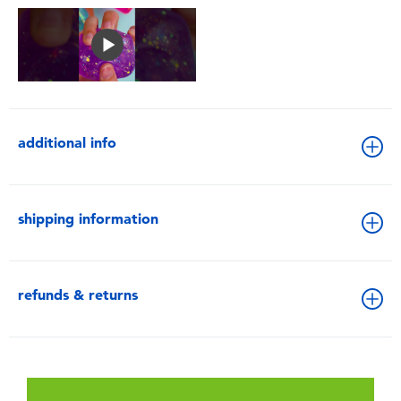
additional info
shipping information
refunds & returns