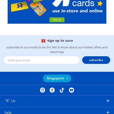
sign up to save
subscribe to our emails to be the first to know about our hottest offers and
latest toys
subscribe
Singapore
"R" Us
help