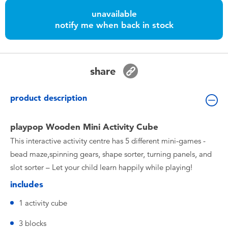
Toddler & Baby Toys
unavailable
notify me when back in stock
Batteries
Nintendo Switch
share
Blind Box
product description
Collectible Characters
playpop Wooden Mini Activity Cube
This interactive activity centre has 5 different mini-games -
Lifestyle Products
bead maze,spinning gears, shape sorter, turning panels, and
slot sorter – Let your child learn happily while playing!
includes
1 activity cube
3 blocks