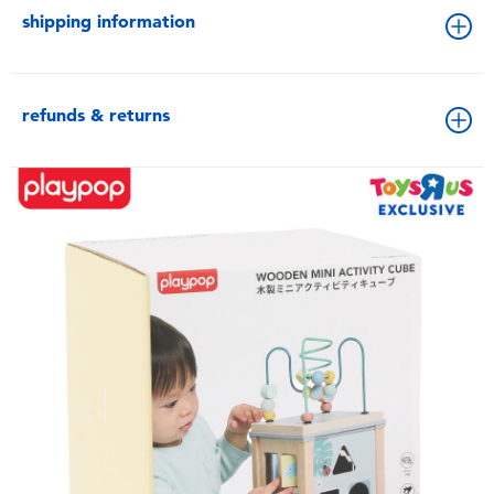
shipping information
refunds & returns