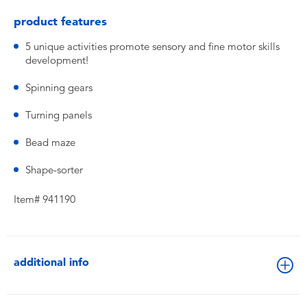
product features
5 unique activities promote sensory and fine motor skills
development!
Spinning gears
Turning panels
Bead maze
Shape-sorter
Item# 941190
additional info