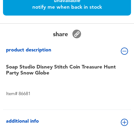
unavailable
Toddler & Baby Toys
notify me when back in stock
Batteries
share
Nintendo Switch
product description
Blind Box
Soap Studio Disney Stitch Coin Treasure Hunt
Party Snow Globe
Collectible Characters
Lifestyle Products
Item# 86681
additional info