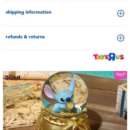
shipping information
refunds & returns