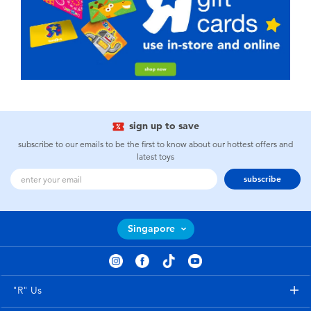
sign up to save
subscribe to our emails to be the first to know about our hottest offers and
latest toys
subscribe
Singapore
"R" Us