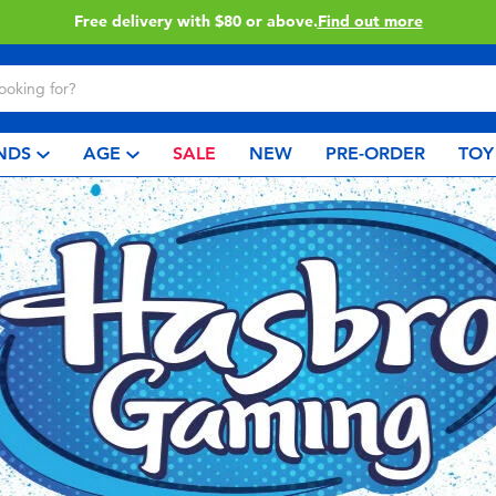
Buy online & collect in store with Click & Collect.
Learn More
NDS
AGE
SALE
NEW
PRE-ORDER
TOY