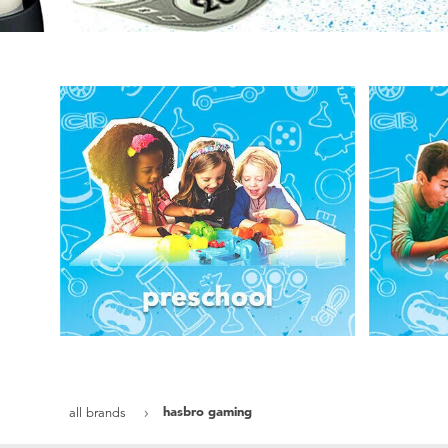
hasbro gaming
all brands