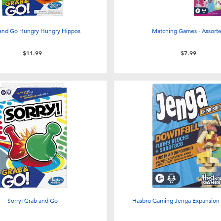
and Go Hungry Hungry Hippos
Matching Games - Assort
$11.99
$7.99
Sorry! Grab and Go
Hasbro Gaming Jenga Expansion