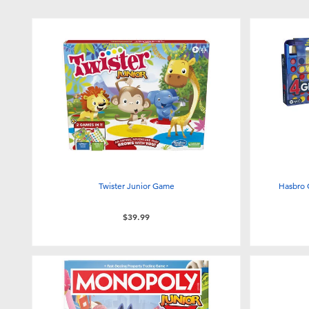
Twister Junior Game
Hasbro 
$39.99