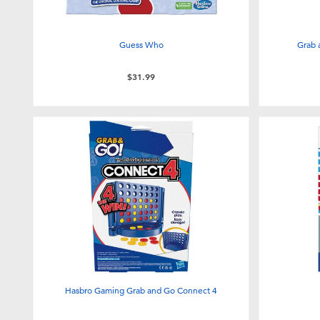
Guess Who
Grab 
$31.99
Hasbro Gaming Grab and Go Connect 4