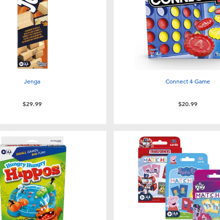
Jenga
Connect 4 Game
$29.99
$20.99