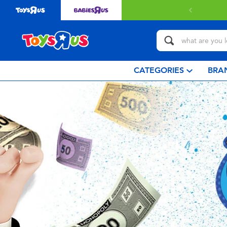
 with $80 or above.
Find out more
CATEGORIES
BRA