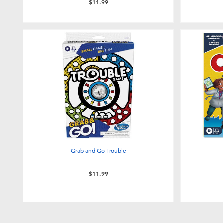
$11.99
Grab and Go Trouble
$11.99