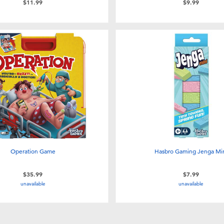
$11.99
$9.99
Operation Game
Hasbro Gaming Jenga Mi
$35.99
$7.99
unavailable
unavailable