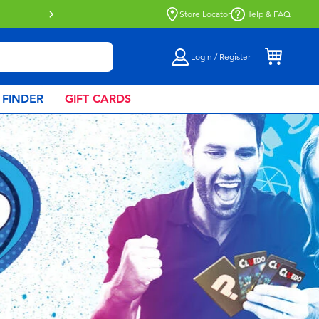
Store Locator
Help & FAQ
Login / Register
 FINDER
GIFT CARDS