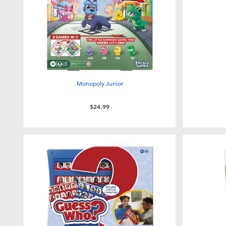
Monopoly Junior
$24.99