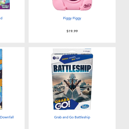
ed
Piggy Piggy
$19.99
 Downfall
Grab and Go Battleship