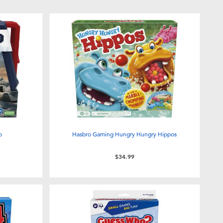
p
Hasbro Gaming Hungry Hungry Hippos
$34.99