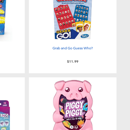
Grab and Go Guess Who?
$11.99