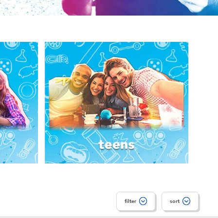
filter
sort