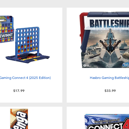
Gaming Connect 4 (2025 Edition)
Hasbro Gaming Battleshi
$17.99
$33.99